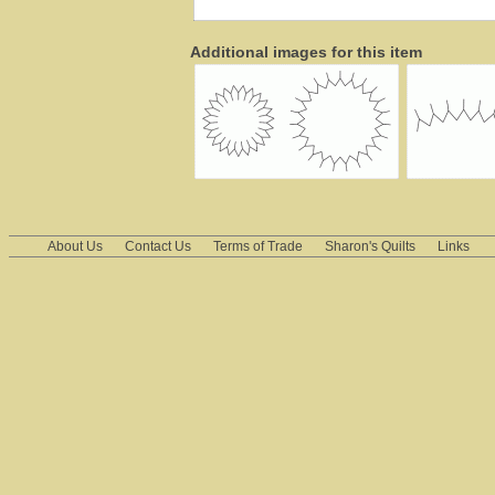
Additional images for this item
About Us
Contact Us
Terms of Trade
Sharon's Quilts
Links