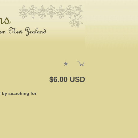
$6.00 USD
d by searching for