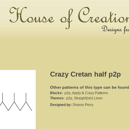
Crazy Cretan half p2p
Other patterns of this type can be foun
Blocks:
p2p, Apply & Crazy Patterns
Themes:
p2p, Straight(ish) Lines
Designed by:
Sharon Perry