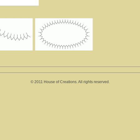
© 2011 House of Creations. All rights reserved.