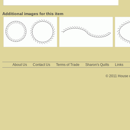
Additional images for this item
About Us
Contact Us
Terms of Trade
Sharon's Quilts
Links
© 2011 House of