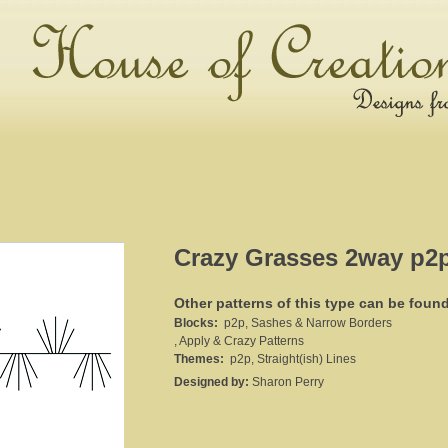
Crazy Grasses 2way p2
Other patterns of this type can be foun
Blocks:
p2p, Sashes & Narrow Borders
, Apply & Crazy Patterns
Themes:
p2p, Straight(ish) Lines
Designed by:
Sharon Perry