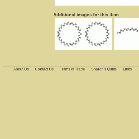
Additional images for this item
About Us
Contact Us
Terms of Trade
Sharon's Quilts
Links