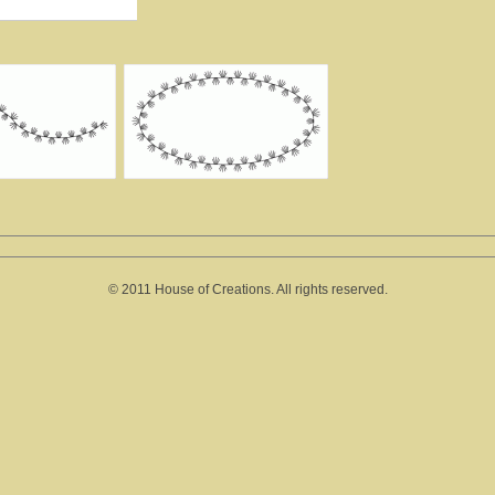
© 2011 House of Creations. All rights reserved.