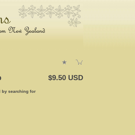
p
$9.50 USD
d by searching for