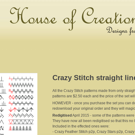
Crazy Stitch straight lin
All the Crazy Stitch patterns made from only straight
patterns are $2.50 each and the price of the set wi
HOWEVER - once you purchase the set you can dow
redownload your original order and they will magic
Redigitised
April 2015 - some of the patterns were '
They have now all been redigitised so that this no
Included in the effected ones were:
- Crazy Feather Stitch p2p, Crazy Stars p2p, Crazy