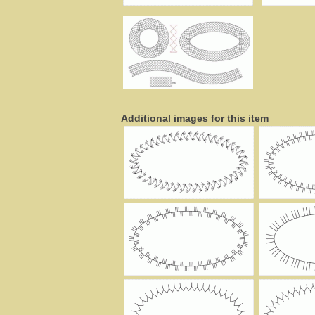
Additional images for this item