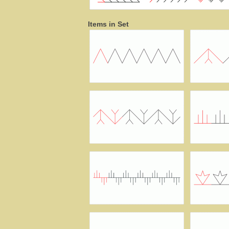
Items in Set