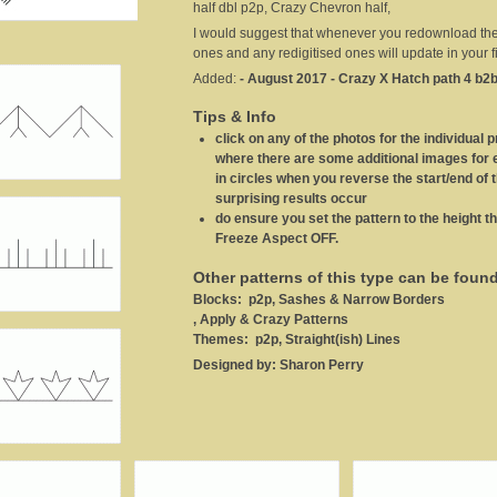
half dbl p2p, Crazy Chevron half,
I would suggest that whenever you redownload these
ones and any redigitised ones will update in your fi
Added:
- August 2017 - Crazy X Hatch path 4 b2b
Tips & Info
click on any of the photos for the individual p
where there are some additional images for ea
in circles when you reverse the start/end of 
surprising results occur
do ensure you set the pattern to the height th
Freeze Aspect OFF.
Other patterns of this type can be foun
Blocks:
p2p, Sashes & Narrow Borders
, Apply & Crazy Patterns
Themes:
p2p, Straight(ish) Lines
Designed by:
Sharon Perry