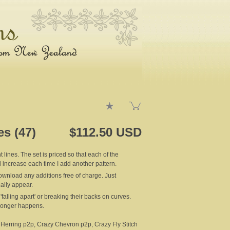
es (47)
$112.50 USD
 lines. The set is priced so that each of the
ll increase each time I add another pattern.
nload any additions free of charge. Just
ally appear.
falling apart' or breaking their backs on curves.
 longer happens.
 Herring p2p, Crazy Chevron p2p, Crazy Fly Stitch