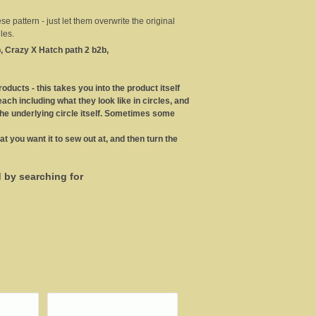
 pattern - just let them overwrite the original
les.
, Crazy X Hatch path 2 b2b,
roducts - this takes you into the product itself
ch including what they look like in circles, and
the underlying circle itself. Sometimes some
at you want it to sew out at, and then turn the
d by searching for