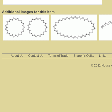
Additional images for this item
About Us
Contact Us
Terms of Trade
Sharon's Quilts
Links
© 2011 House of