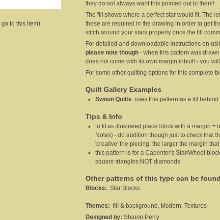
they do not always want this pointed out to them!
The fill shows where a perfect star would fit. The l
these are required in the drawing in order to get t
 go to this item)
stitch around your stars properly once the fill c
For detailed and downloadable instructions on usin
please note though
- when this pattern was drawn
does not come with its own margin inbuilt - you will
For some other quilting options for this complete b
Quilt Gallery Examples
Swoon Quilts
:
uses this pattern as a fill behind
Tips & Info
to fit as illustrated place block with a margin = 
Notes) - do audition though just to check that th
'creative' the piecing, the larger the margin that
this pattern is for a Capenter's Star/Wheel bl
square triangles NOT diamonds
Other patterns of this type can be foun
Blocks:
Star Blocks
Themes:
fill & background, Modern, Textures
Designed by:
Sharon Perry