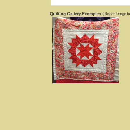
Quilting Gallery Examples
(click on image to