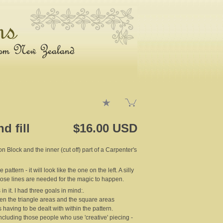
d fill
$16.00 USD
 Block and the inner (cut off) part of a Carpenter's
ttern - it will look like the one on the left. A silly
hose lines are needed for the magic to happen.
in it. I had three goals in mind:.
een the triangle areas and the square areas
 having to be dealt with within the pattern.
 including those people who use 'creative' piecing -