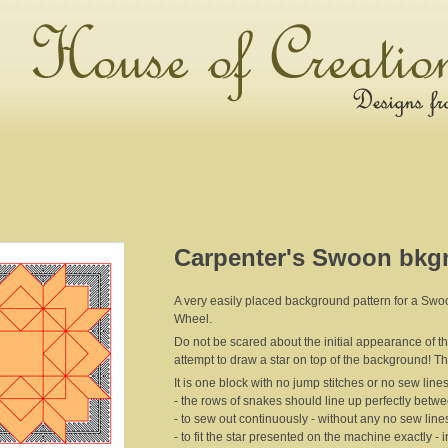
Carpenter's Swoon bkgn
A very easily placed background pattern for a Swoon
Wheel.
Do not be scared about the initial appearance of the pa
attempt to draw a star on top of the background! T
It is one block with no jump stitches or no sew lines 
- the rows of snakes should line up perfectly betw
- to sew out continuously - without any no sew lines
- to fit the star presented on the machine exactly -