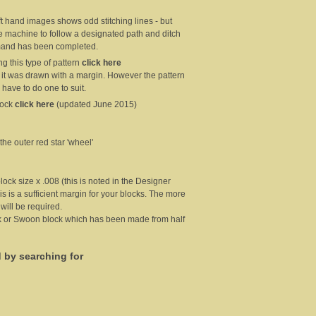
eft hand images shows odd stitching lines - but
he machine to follow a designated path and ditch
ommand has been completed.
g this type of pattern
click here
 it was drawn with a margin. However the pattern
 have to do one to suit.
lock
click here
(updated June 2015)
 the outer red star 'wheel'
block size x .008 (this is noted in the Designer
is is a sufficient margin for your blocks. The more
 will be required.
ock or Swoon block which has been made from half
d by searching for