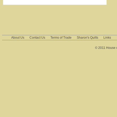
About Us
Contact Us
Terms of Trade
Sharon's Quilts
Links
© 2011 House of