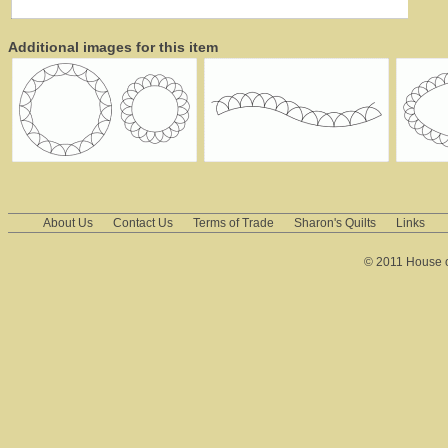
Additional images for this item
About Us
Contact Us
Terms of Trade
Sharon's Quilts
Links
© 2011 House of