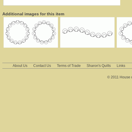
Additional images for this item
About Us
Contact Us
Terms of Trade
Sharon's Quilts
Links
© 2011 House of