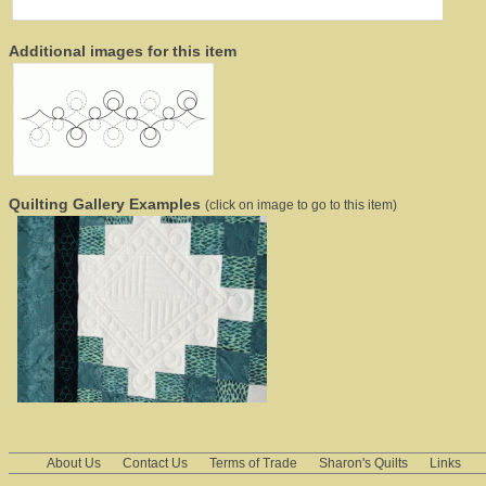
Additional images for this item
Quilting Gallery Examples
(click on image to go to this item)
About Us
Contact Us
Terms of Trade
Sharon's Quilts
Links