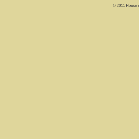
© 2011 House of