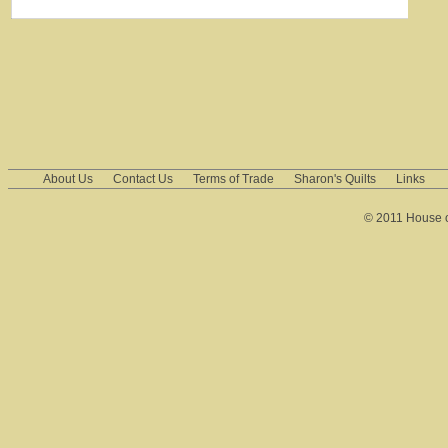
About Us
Contact Us
Terms of Trade
Sharon's Quilts
Links
© 2011 House of