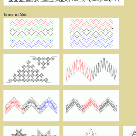
Items in Set