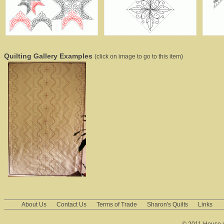
Quilting Gallery Examples
(click on image to go to this item)
About Us
Contact Us
Terms of Trade
Sharon's Quilts
Links
© 2011 House of