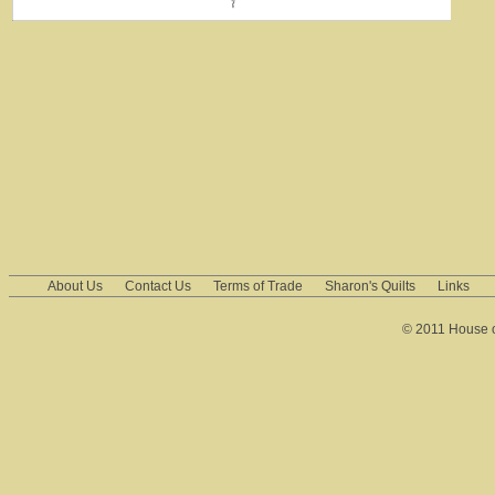
About Us
Contact Us
Terms of Trade
Sharon's Quilts
Links
© 2011 House of