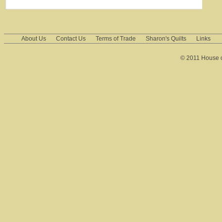
About Us
Contact Us
Terms of Trade
Sharon's Quilts
Links
© 2011 House of