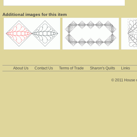
Additional images for this item
About Us
Contact Us
Terms of Trade
Sharon's Quilts
Links
© 2011 House of