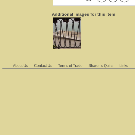
Additional images for this item
About Us
Contact Us
Terms of Trade
Sharon's Quilts
Links