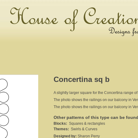
Concertina sq b
A slightly larger square for the Concertina range of
The photo shows the railings on our balcony in Venic
The photo shows the railings on our balcony in Venic
Other patterns of this type can be foun
Blocks:
Squares & rectangles
Themes:
Swirls & Curves
Designed by:
Sharon Perry