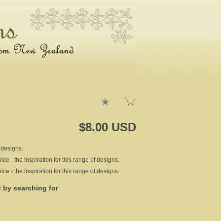
$8.00 USD
 designs.
e - the inspiration for this range of designs.
e - the inspiration for this range of designs.
d by searching for