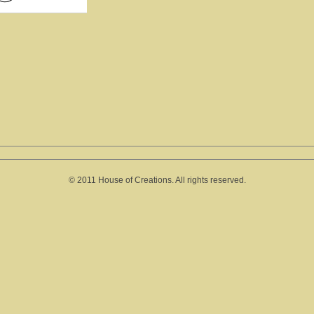
© 2011 House of Creations. All rights reserved.