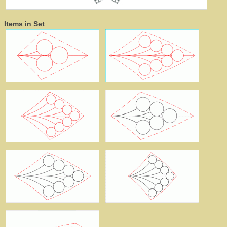
Items in Set