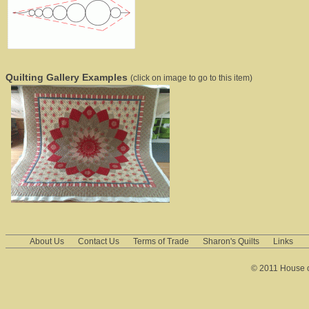
Quilting Gallery Examples
(click on image to go to this item)
About Us
Contact Us
Terms of Trade
Sharon's Quilts
Links
© 2011 House of