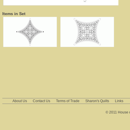
Items in Set
About Us
Contact Us
Terms of Trade
Sharon's Quilts
Links
© 2011 House of