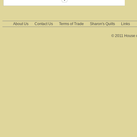
About Us
Contact Us
Terms of Trade
Sharon's Quilts
Links
© 2011 House of