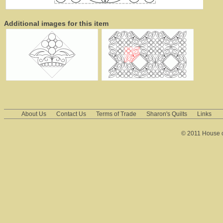
Additional images for this item
About Us
Contact Us
Terms of Trade
Sharon's Quilts
Links
© 2011 House of