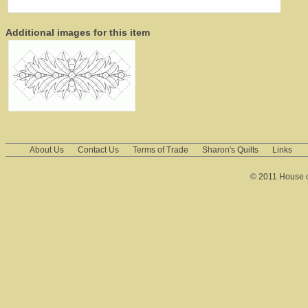
Additional images for this item
About Us
Contact Us
Terms of Trade
Sharon's Quilts
Links
© 2011 House of