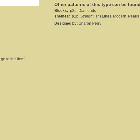
Other patterns of this type can be foun
Blocks:
p2p, Diamonds
Themes:
p2p, Straight(ish) Lines, Modern, Pearls 
Designed by:
Sharon Perry
 go to this item)