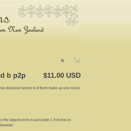
d b p2p
$11.00 USD
egree diamond (where 6 of them make up one round.
ip) the largest circle is just under 1.8 inches in
diameter.