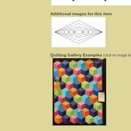
Additional images for this item
Quilting Gallery Examples
(click on image to