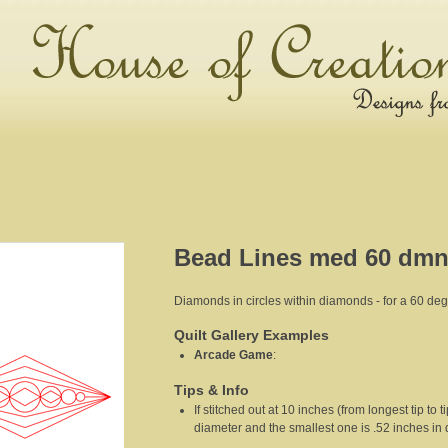
Bead Lines med 60 dmn
Diamonds in circles within diamonds - for a 60 d
Quilt Gallery Examples
Arcade Game
:
Tips & Info
If stitched out at 10 inches (from longest tip to t
diameter and the smallest one is .52 inches in 