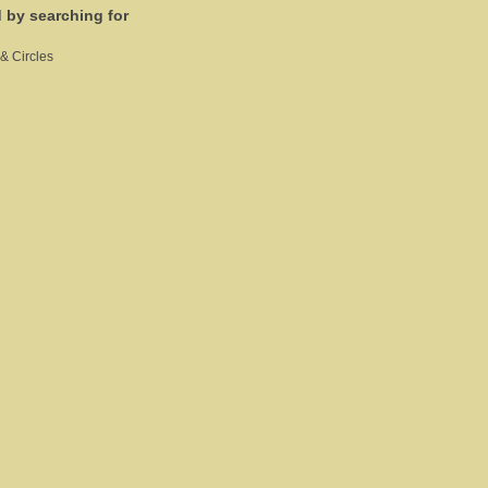
d by searching for
& Circles