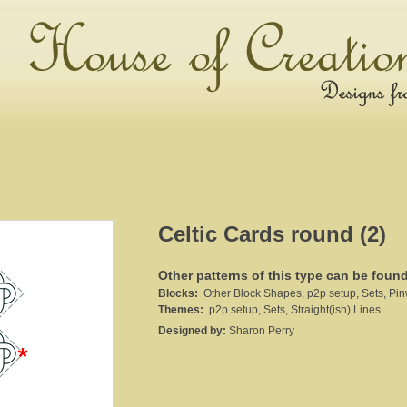
Celtic Cards round (2)
Other patterns of this type can be foun
Blocks:
Other Block Shapes, p2p setup, Sets, Pin
Themes:
p2p setup, Sets, Straight(ish) Lines
Designed by:
Sharon Perry