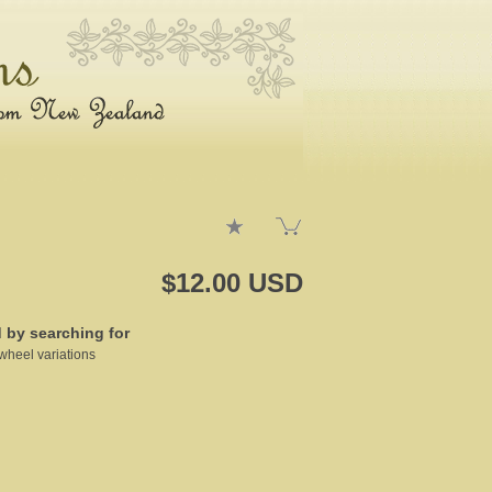
$12.00 USD
d by searching for
wheel variations