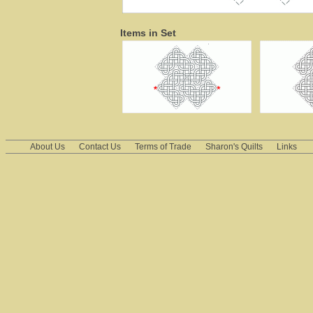
Items in Set
About Us
Contact Us
Terms of Trade
Sharon's Quilts
Links