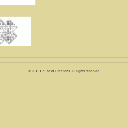
© 2011 House of Creations. All rights reserved.