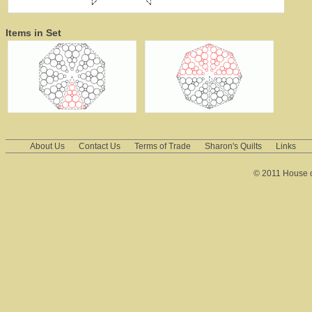
Items in Set
About Us
Contact Us
Terms of Trade
Sharon's Quilts
Links
© 2011 House of