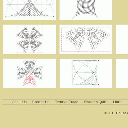
About Us
Contact Us
Terms of Trade
Sharon's Quilts
Links
© 2011 House of