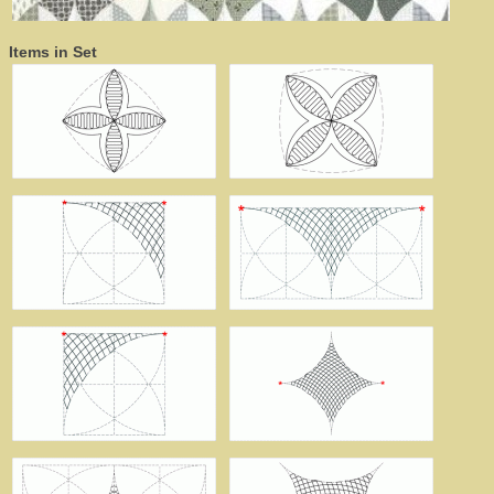
Items in Set