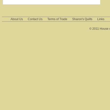
About Us
Contact Us
Terms of Trade
Sharon's Quilts
Links
© 2011 House of