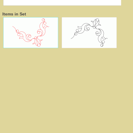
Items in Set