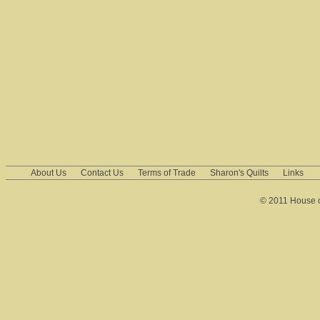
About Us
Contact Us
Terms of Trade
Sharon's Quilts
Links
© 2011 House of