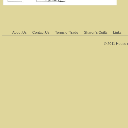
About Us
Contact Us
Terms of Trade
Sharon's Quilts
Links
© 2011 House of