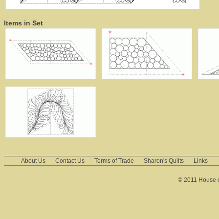
Items in Set
About Us
Contact Us
Terms of Trade
Sharon's Quilts
Links
© 2011 House of