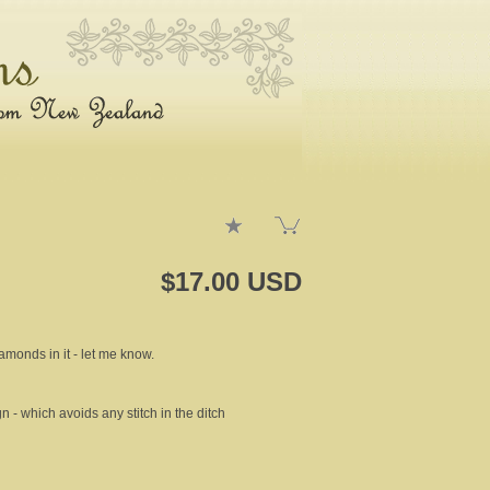
$17.00 USD
iamonds in it - let me know.
gn - which avoids any stitch in the ditch