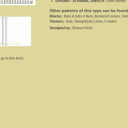
Dresden - 16 Blades, Sheryl H
:
Outer Border
Other patterns of this type can be foun
Blocks:
Bars & bdrs 4 Bars, Borders/Corners, Set
Themes:
Sets, Straight(ish) Lines, X Hatch
Designed by:
Sharon Perry
 go to this item)