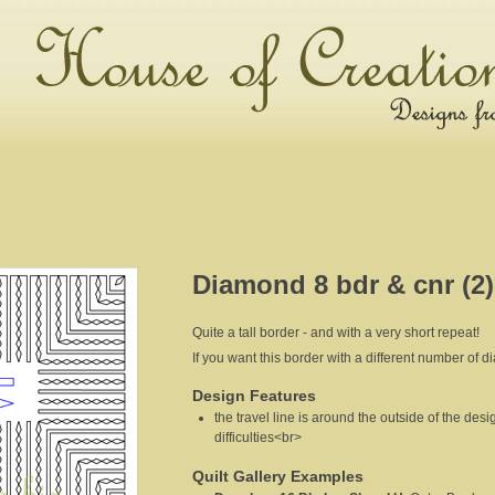
Diamond 8 bdr & cnr (2)
Quite a tall border - and with a very short repeat!
If you want this border with a different number of d
Design Features
the travel line is around the outside of the desi
difficulties<br>
Quilt Gallery Examples