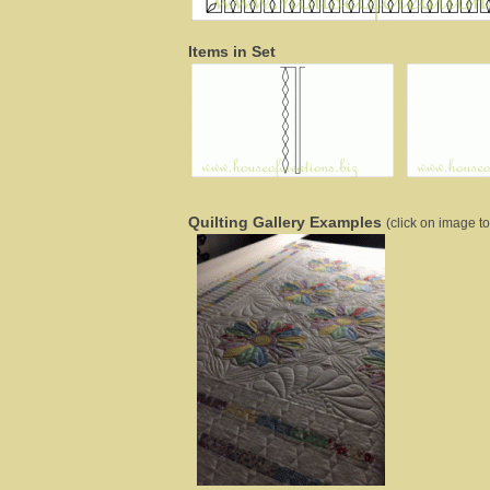
Items in Set
Quilting Gallery Examples
(click on image to