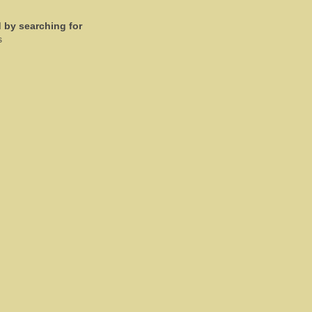
d by searching for
s