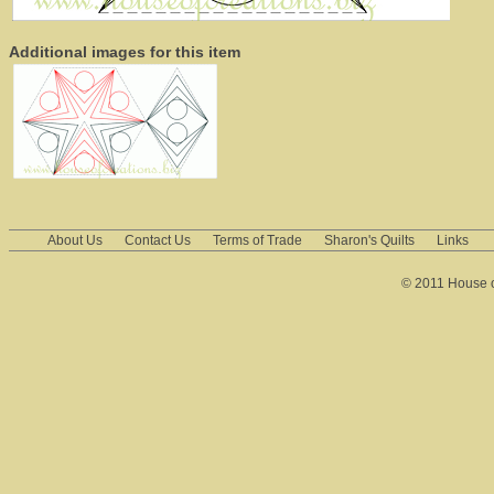
Additional images for this item
About Us
Contact Us
Terms of Trade
Sharon's Quilts
Links
© 2011 House of