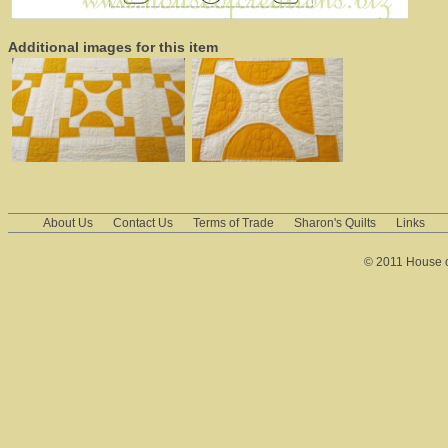
Additional images for this item
About Us
Contact Us
Terms of Trade
Sharon's Quilts
Links
© 2011 House of