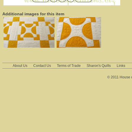
Additional images for this item
About Us
Contact Us
Terms of Trade
Sharon's Quilts
Links
© 2011 House of