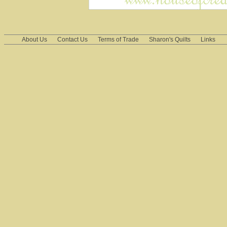
About Us
Contact Us
Terms of Trade
Sharon's Quilts
Links