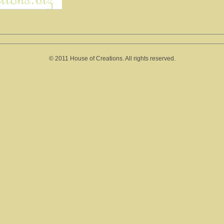
© 2011 House of Creations. All rights reserved.