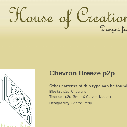
Chevron Breeze p2p
Other patterns of this type can be foun
Blocks:
p2p, Chevrons
Themes:
p2p, Swirls & Curves, Modern
Designed by:
Sharon Perry