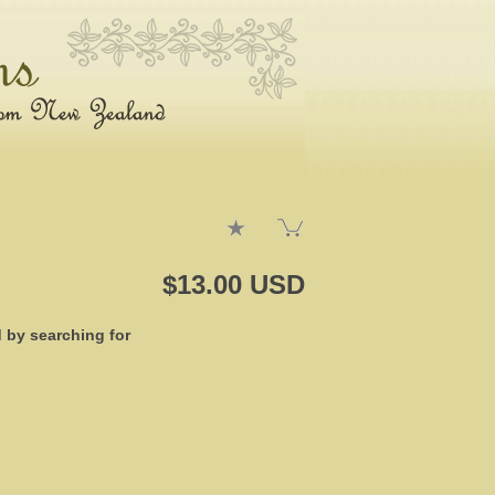
$13.00 USD
d by searching for