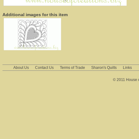
Additional images for this item
About Us
Contact Us
Terms of Trade
Sharon's Quilts
Links
© 2011 House of