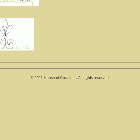
© 2011 House of Creations. All rights reserved.