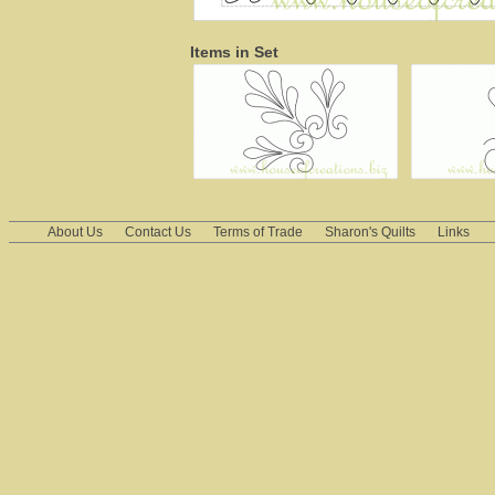
Items in Set
About Us
Contact Us
Terms of Trade
Sharon's Quilts
Links