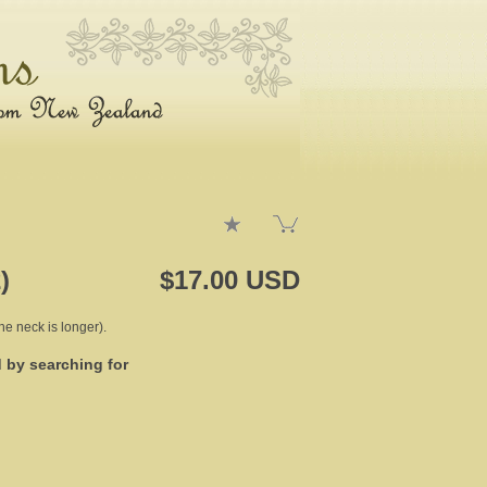
)
$17.00 USD
the neck is longer).
d by searching for