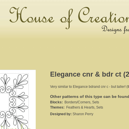
Elegance cnr & bdr ct (2
Very similar to Elegance bdrand cnr c - but taller! (
Other patterns of this type can be foun
Blocks:
Borders/Corners, Sets
Themes:
Feathers & Hearts, Sets
Designed by:
Sharon Perry