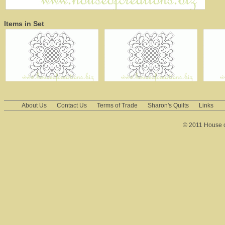
Items in Set
About Us
Contact Us
Terms of Trade
Sharon's Quilts
Links
© 2011 House of