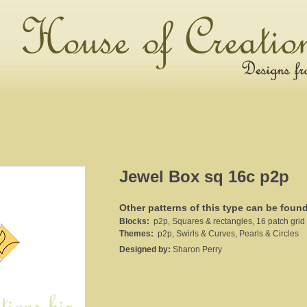
Jewel Box sq 16c p2p
Other patterns of this type can be foun
Blocks:
p2p, Squares & rectangles, 16 patch grid
Themes:
p2p, Swirls & Curves, Pearls & Circles
Designed by:
Sharon Perry