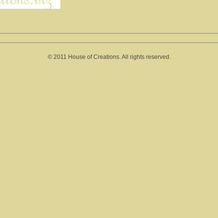
© 2011 House of Creations. All rights reserved.