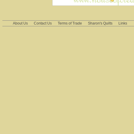
About Us
Contact Us
Terms of Trade
Sharon's Quilts
Links