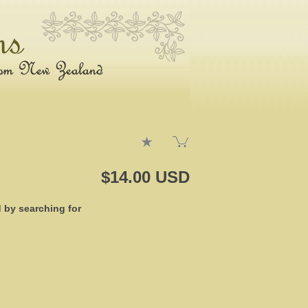
$14.00 USD
d by searching for