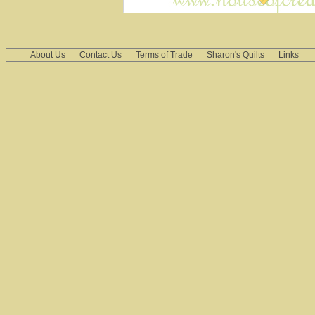
About Us
Contact Us
Terms of Trade
Sharon's Quilts
Links