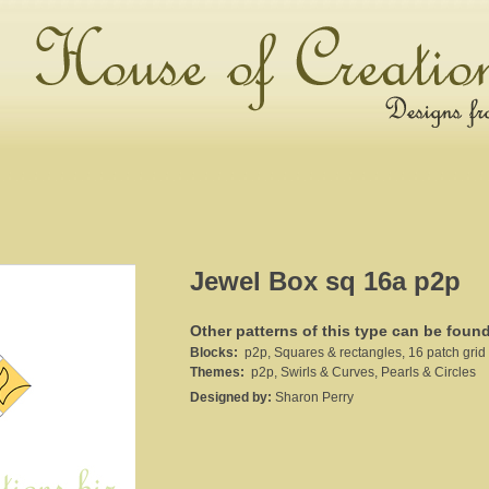
Jewel Box sq 16a p2p
Other patterns of this type can be foun
Blocks:
p2p, Squares & rectangles, 16 patch grid
Themes:
p2p, Swirls & Curves, Pearls & Circles
Designed by:
Sharon Perry