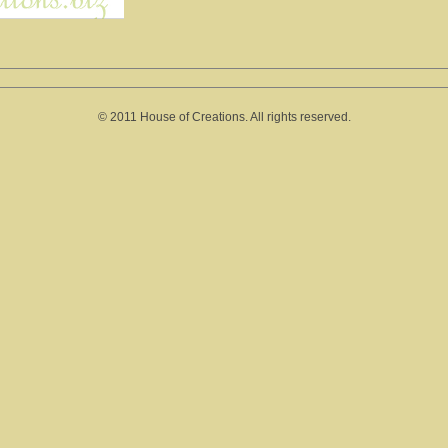
© 2011 House of Creations. All rights reserved.