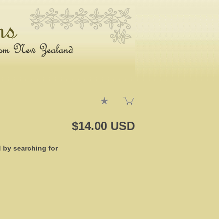
$14.00 USD
d by searching for