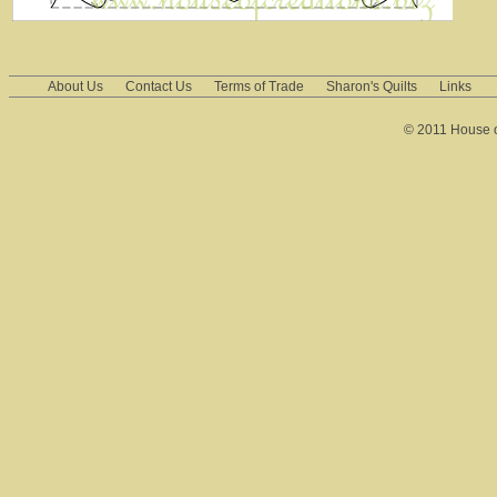
About Us
Contact Us
Terms of Trade
Sharon's Quilts
Links
© 2011 House of