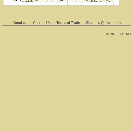
About Us
Contact Us
Terms of Trade
Sharon's Quilts
Links
© 2011 House of