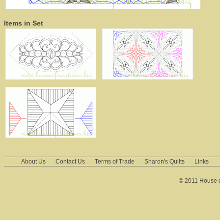
Items in Set
About Us
Contact Us
Terms of Trade
Sharon's Quilts
Links
© 2011 House of