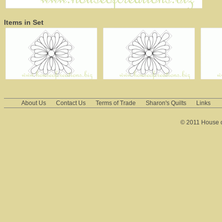
Items in Set
About Us
Contact Us
Terms of Trade
Sharon's Quilts
Links
© 2011 House of