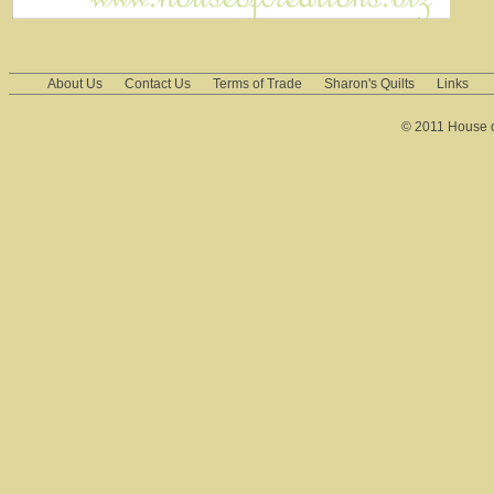
About Us
Contact Us
Terms of Trade
Sharon's Quilts
Links
© 2011 House of