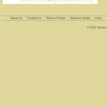
About Us
Contact Us
Terms of Trade
Sharon's Quilts
Links
© 2011 House of