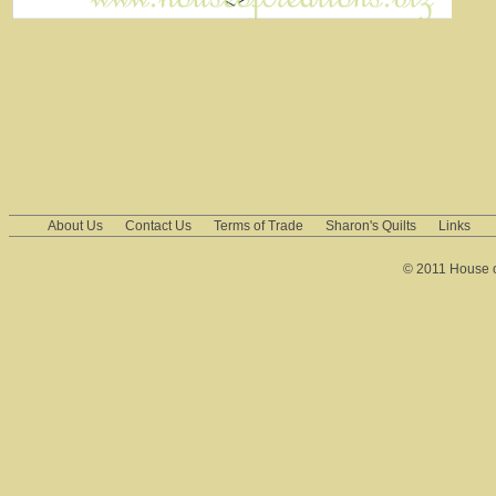
About Us
Contact Us
Terms of Trade
Sharon's Quilts
Links
© 2011 House of