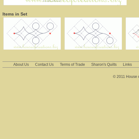
Items in Set
About Us
Contact Us
Terms of Trade
Sharon's Quilts
Links
© 2011 House of