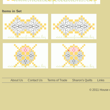
Items in Set
About Us
Contact Us
Terms of Trade
Sharon's Quilts
Links
© 2011 House of