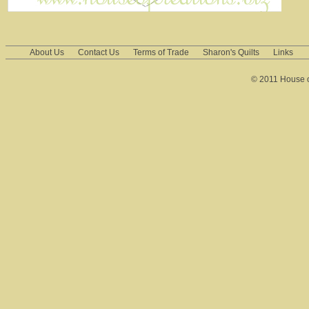
About Us
Contact Us
Terms of Trade
Sharon's Quilts
Links
© 2011 House of