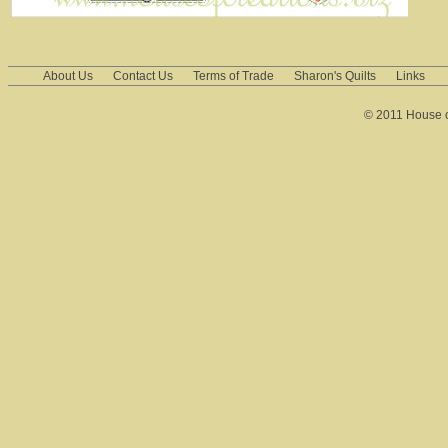
About Us
Contact Us
Terms of Trade
Sharon's Quilts
Links
© 2011 House of